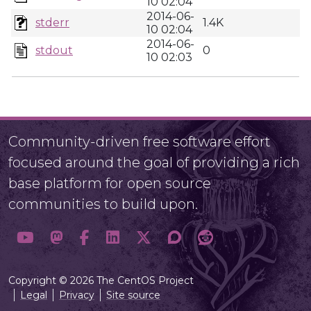
10 02:04
2014-06-
stderr
1.4K
10 02:04
2014-06-
stdout
0
10 02:03
Community-driven free software effort
focused around the goal of providing a rich
base platform for open source
communities to build upon.
Copyright © 2026 The CentOS Project
Legal
Privacy
Site source