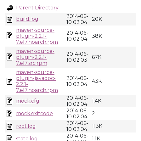
Parent Directory
-
2014-06-
build.log
20K
10 02:04
maven-source-
2014-06-
plugin-2.2.1-
38K
10 02:04
7.el7.noarch.rpm
maven-source-
2014-06-
plugin-2.2.1-
67K
10 02:03
7.el7.src.rpm
maven-source-
plugin-javadoc-
2014-06-
43K
2.2.1-
10 02:04
7.el7.noarch.rpm
2014-06-
mock.cfg
1.4K
10 02:04
2014-06-
mock.exitcode
2
10 02:04
2014-06-
root.log
113K
10 02:04
2014-06-
state.log
1.1K