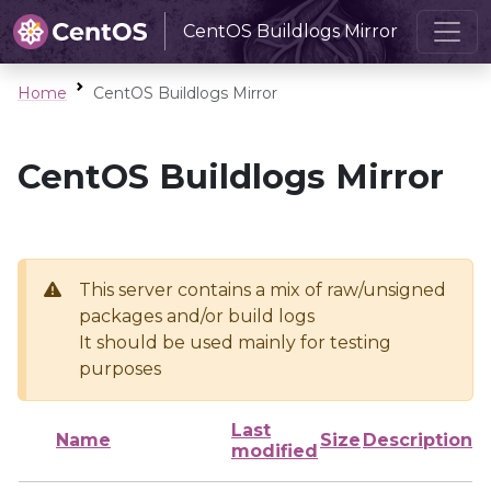
CentOS Buildlogs Mirror
Home
CentOS Buildlogs Mirror
CentOS Buildlogs Mirror
This server contains a mix of raw/unsigned
packages and/or build logs
It should be used mainly for testing
purposes
Last
Name
Size
Description
modified