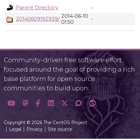
Parent Directory
-
2014-06-10
20140609192939/
-
01:50
Community-driven free software effort
focused around the goal of providing a rich
base platform for open source
communities to build upon.
Copyright © 2026 The CentOS Project
Legal
Privacy
Site source