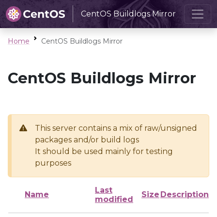
CentOS Buildlogs Mirror
Home
CentOS Buildlogs Mirror
CentOS Buildlogs Mirror
This server contains a mix of raw/unsigned
packages and/or build logs
It should be used mainly for testing
purposes
Last
Name
Size
Description
modified