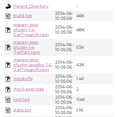
Parent Directory
-
2014-06-
build.log
46K
10 05:06
maven-gpg-
2014-06-
plugin-1.4-
48K
10 05:06
11.el7.noarch.rpm
maven-gpg-
2014-06-
plugin-1.4-
53K
10 05:05
11.el7.src.rpm
maven-gpg-
2014-06-
plugin-javadoc-1.4-
43K
10 05:06
11.el7.noarch.rpm
2014-06-
mock.cfg
1.4K
10 05:06
2014-06-
mock.exitcode
2
10 05:06
2014-06-
root.log
114K
10 05:06
2014-06-
state.log
1.1K
10 05:06