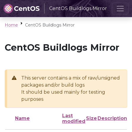
CentOS Buildlogs Mirror
Home
CentOS Buildlogs Mirror
CentOS Buildlogs Mirror
This server contains a mix of raw/unsigned
packages and/or build logs
It should be used mainly for testing
purposes
Last
Name
Size
Description
modified