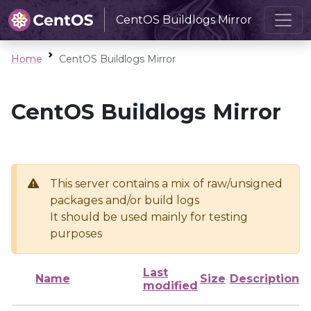
CentOS Buildlogs Mirror
Home
CentOS Buildlogs Mirror
CentOS Buildlogs Mirror
This server contains a mix of raw/unsigned
packages and/or build logs
It should be used mainly for testing
purposes
Last
Name
Size
Description
modified