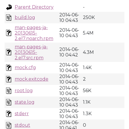
Parent Directory
-
2014-06-
build.log
250K
10 04:43
man-pages-ja-
2014-06-
20130615-
5.4M
10 04:43
2.el7.noarch.rpm
man-pages-ja-
2014-06-
20130615-
4.3M
10 04:42
2.el7.src.rpm
2014-06-
mock.cfg
1.4K
10 04:43
2014-06-
mock.exitcode
2
10 04:43
2014-06-
root.log
56K
10 04:43
2014-06-
state.log
1.1K
10 04:43
2014-06-
stderr
1.3K
10 04:43
2014-06-
stdout
0
10 04:41