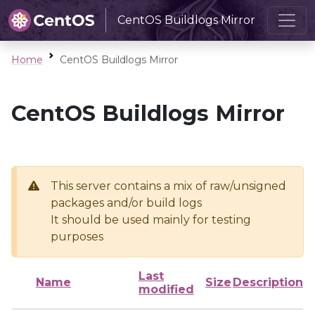
CentOS Buildlogs Mirror
Home
CentOS Buildlogs Mirror
CentOS Buildlogs Mirror
This server contains a mix of raw/unsigned
packages and/or build logs
It should be used mainly for testing
purposes
Last
Name
Size
Description
modified