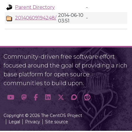
Parent Directory
-
2014-06-10
20140609194248/
-
03:51
Community-driven free software effort
focused around the goal of providing a rich
base platform for open source
communities to build upon.
Copyright © 2026 The CentOS Project
Legal
Privacy
Site source