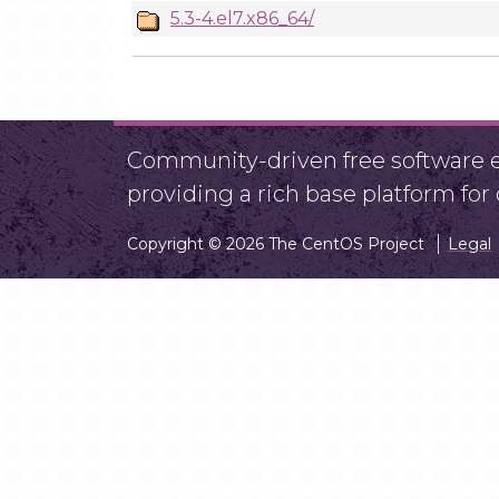
5.3-4.el7.x86_64/
Community-driven free software ef
providing a rich base platform fo
Copyright © 2026 The CentOS Project
Legal