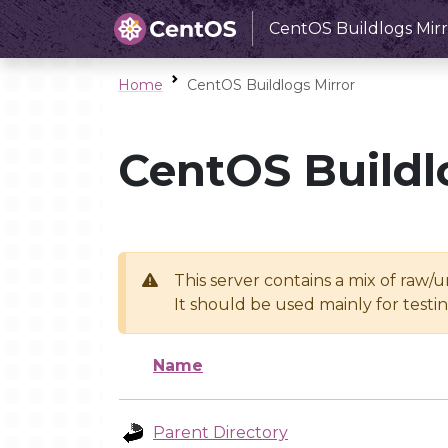
CentOS Buildlogs Mirr
Home
CentOS Buildlogs Mirror
CentOS Buildl
This server contains a mix of raw/
It should be used mainly for test
Name
Parent Directory