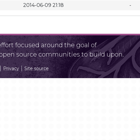
2014-06-09 21:18
-
fort focused around the goal of
r open source communities to build upon.
Privacy
Site source