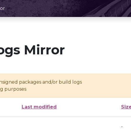
or
ogs Mirror
unsigned packages and/or build logs
ing purposes
Last modified
Siz
-