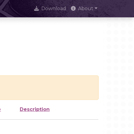
Download
About
e
Description