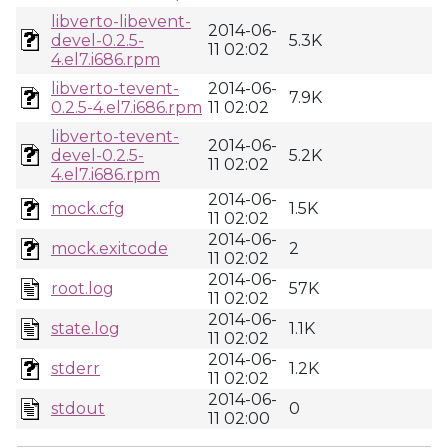
libverto-libevent-
2014-06-
devel-0.2.5-
5.3K
11 02:02
4.el7.i686.rpm
libverto-tevent-
2014-06-
7.9K
0.2.5-4.el7.i686.rpm
11 02:02
libverto-tevent-
2014-06-
devel-0.2.5-
5.2K
11 02:02
4.el7.i686.rpm
2014-06-
mock.cfg
1.5K
11 02:02
2014-06-
mock.exitcode
2
11 02:02
2014-06-
root.log
57K
11 02:02
2014-06-
state.log
1.1K
11 02:02
2014-06-
stderr
1.2K
11 02:02
2014-06-
stdout
0
11 02:00