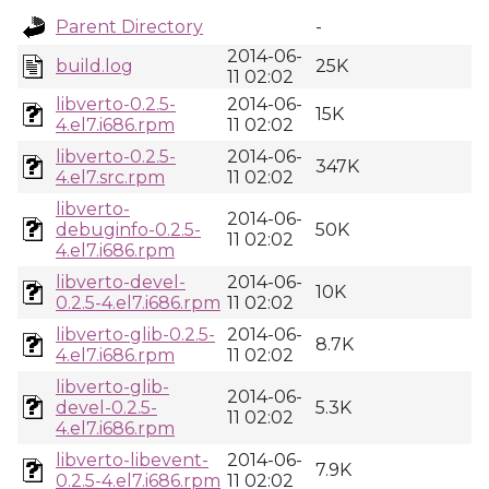
Parent Directory
-
2014-06-
build.log
25K
11 02:02
libverto-0.2.5-
2014-06-
15K
4.el7.i686.rpm
11 02:02
libverto-0.2.5-
2014-06-
347K
4.el7.src.rpm
11 02:02
libverto-
2014-06-
debuginfo-0.2.5-
50K
11 02:02
4.el7.i686.rpm
libverto-devel-
2014-06-
10K
0.2.5-4.el7.i686.rpm
11 02:02
libverto-glib-0.2.5-
2014-06-
8.7K
4.el7.i686.rpm
11 02:02
libverto-glib-
2014-06-
devel-0.2.5-
5.3K
11 02:02
4.el7.i686.rpm
libverto-libevent-
2014-06-
7.9K
0.2.5-4.el7.i686.rpm
11 02:02