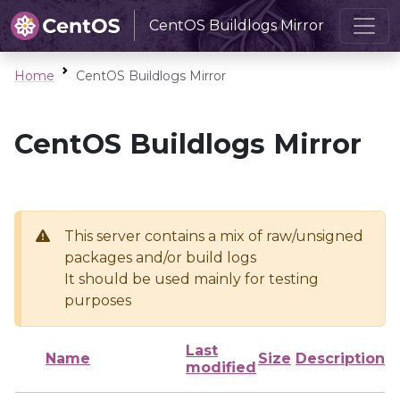
CentOS Buildlogs Mirror
Home
CentOS Buildlogs Mirror
CentOS Buildlogs Mirror
This server contains a mix of raw/unsigned
packages and/or build logs
It should be used mainly for testing
purposes
Last
Name
Size
Description
modified