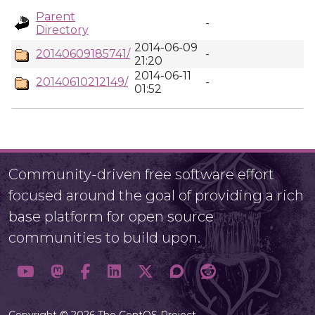
Parent
-
Directory
2014-06-09
20140609185741/
-
21:20
2014-06-11
20140610212149/
-
01:52
Community-driven free software effort
focused around the goal of providing a rich
base platform for open source
communities to build upon.