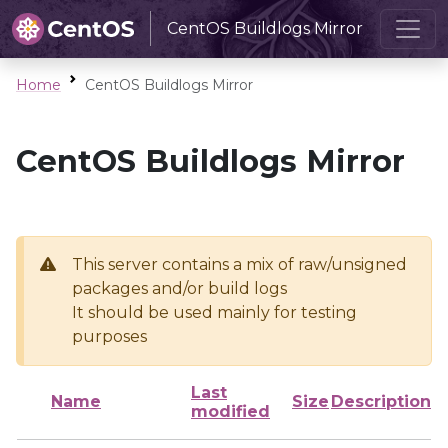
CentOS Buildlogs Mirror
Home
CentOS Buildlogs Mirror
CentOS Buildlogs Mirror
This server contains a mix of raw/unsigned
packages and/or build logs
It should be used mainly for testing
purposes
Last
Name
Size
Description
modified