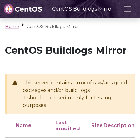
CentOS Buildlogs Mirror
Home
CentOS Buildlogs Mirror
CentOS Buildlogs Mirror
This server contains a mix of raw/unsigned
packages and/or build logs
It should be used mainly for testing
purposes
Last
Name
Size
Description
modified