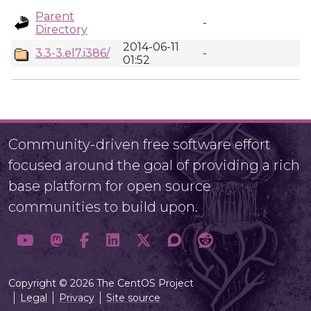
Parent
-
Directory
2014-06-11
3.3-3.el7.i386/
-
01:52
Community-driven free software effort
focused around the goal of providing a rich
base platform for open source
communities to build upon.
Copyright © 2026 The CentOS Project
Legal
Privacy
Site source