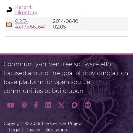
Parent
-
Directory
0.2.7-
2014-06-10
-
4.el7.x86_64/
02:05
Community-driven free software effort
focused around the goal of providing a rich
base platform for open source
communities to build upon.
Copyright © 2026 The CentOS Project
Legal
Privacy
Site source