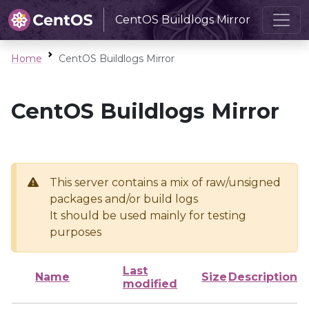
CentOS Buildlogs Mirror
Home
CentOS Buildlogs Mirror
CentOS Buildlogs Mirror
This server contains a mix of raw/unsigned
packages and/or build logs
It should be used mainly for testing
purposes
Last
Name
Size
Description
modified