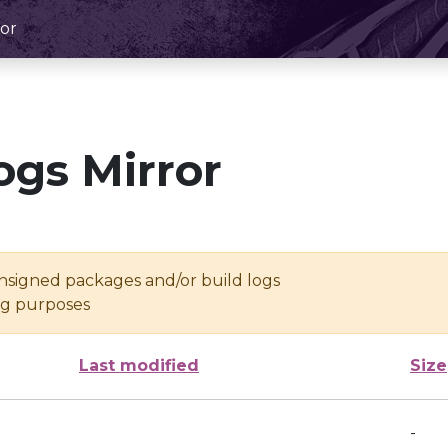
or
ogs Mirror
unsigned packages and/or build logs
ing purposes
Last modified
Size
-