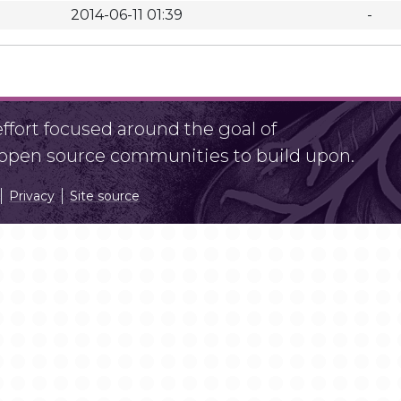
2014-06-11 01:39
-
fort focused around the goal of
r open source communities to build upon.
Privacy
Site source