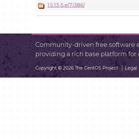
1.5.13-5.el7.i386/
Community-driven free software ef
providing a rich base platform fo
Copyright © 2026 The CentOS Project
Legal