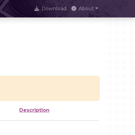
Download
About
Description