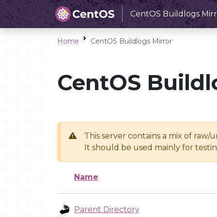
CentOS Buildlogs Mirr
Home
CentOS Buildlogs Mirror
CentOS Buildl
This server contains a mix of raw/
It should be used mainly for test
Name
Parent Directory