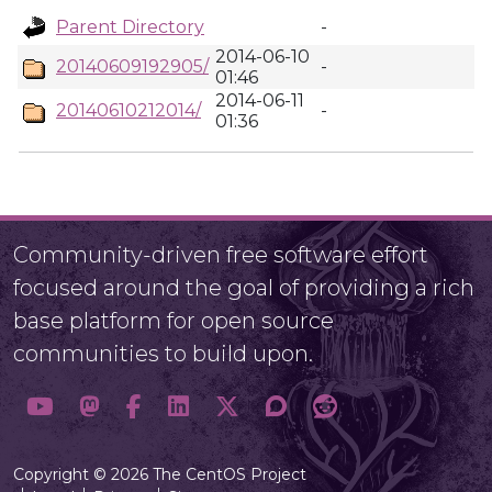
Parent Directory
-
2014-06-10
20140609192905/
-
01:46
2014-06-11
20140610212014/
-
01:36
Community-driven free software effort
focused around the goal of providing a rich
base platform for open source
communities to build upon.
Copyright © 2026 The CentOS Project