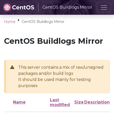
CentOS Buildlogs Mirror
Home
CentOS Buildlogs Mirror
CentOS Buildlogs Mirror
This server contains a mix of raw/unsigned
packages and/or build logs
It should be used mainly for testing
purposes
Last
Name
Size
Description
modified