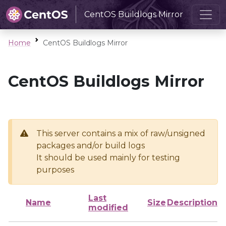
CentOS Buildlogs Mirror
Home
CentOS Buildlogs Mirror
CentOS Buildlogs Mirror
This server contains a mix of raw/unsigned
packages and/or build logs
It should be used mainly for testing
purposes
Last
Name
Size
Description
modified