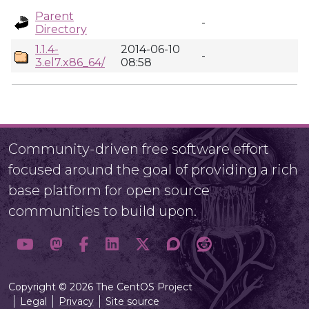
Parent
-
Directory
1.1.4-
2014-06-10
-
3.el7.x86_64/
08:58
Community-driven free software effort
focused around the goal of providing a rich
base platform for open source
communities to build upon.
Copyright © 2026 The CentOS Project
Legal
Privacy
Site source