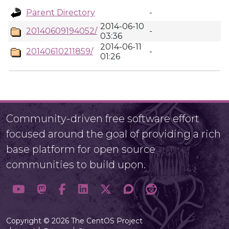
Parent Directory
-
2014-06-10
20140609194052/
-
03:36
2014-06-11
20140610211859/
-
01:26
Community-driven free software effort
focused around the goal of providing a rich
base platform for open source
communities to build upon.
Copyright © 2026 The CentOS Project