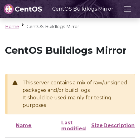
CentOS Buildlogs Mirror
Home
CentOS Buildlogs Mirror
CentOS Buildlogs Mirror
This server contains a mix of raw/unsigned
packages and/or build logs
It should be used mainly for testing
purposes
Last
Name
Size
Description
modified