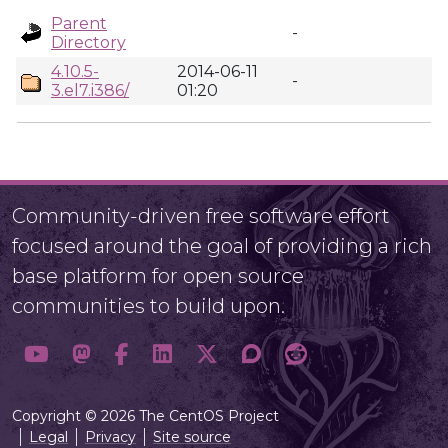
Parent
-
Directory
4.10.5-
2014-06-11
-
3.el7.i386/
01:20
Community-driven free software effort
focused around the goal of providing a rich
base platform for open source
communities to build upon.
Copyright © 2026 The CentOS Project
Legal
Privacy
Site source