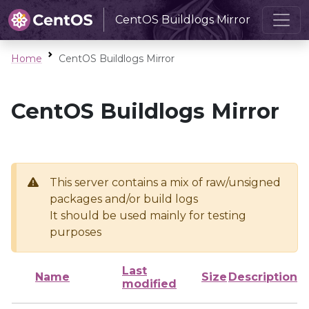
CentOS Buildlogs Mirror
Home
CentOS Buildlogs Mirror
CentOS Buildlogs Mirror
This server contains a mix of raw/unsigned
packages and/or build logs
It should be used mainly for testing
purposes
Last
Name
Size
Description
modified