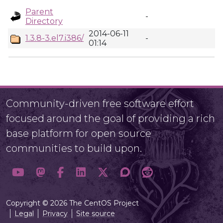
Parent
-
Directory
2014-06-11
1.3.8-3.el7.i386/
-
01:14
Community-driven free software effort
focused around the goal of providing a rich
base platform for open source
communities to build upon.
Copyright © 2026 The CentOS Project
Legal
Privacy
Site source