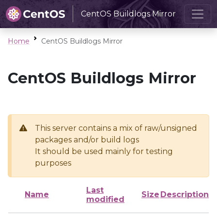
CentOS Buildlogs Mirror
Home
CentOS Buildlogs Mirror
CentOS Buildlogs Mirror
This server contains a mix of raw/unsigned
packages and/or build logs
It should be used mainly for testing
purposes
Last
Name
Size
Description
modified