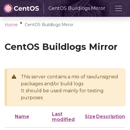
CentOS Buildlogs Mirror
Home
CentOS Buildlogs Mirror
CentOS Buildlogs Mirror
This server contains a mix of raw/unsigned
packages and/or build logs
It should be used mainly for testing
purposes
Last
Name
Size
Description
modified