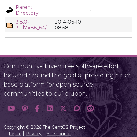
Parent
-
Directory
3.8.0-
2014-06-10
-
3.el7.x86_64/
08:58
Community-driven free software effort
focused around the goal of providing a rich
base platform for open source
communities to build upon.
Copyright © 2026 The CentOS Project
Legal
Privacy
Site source