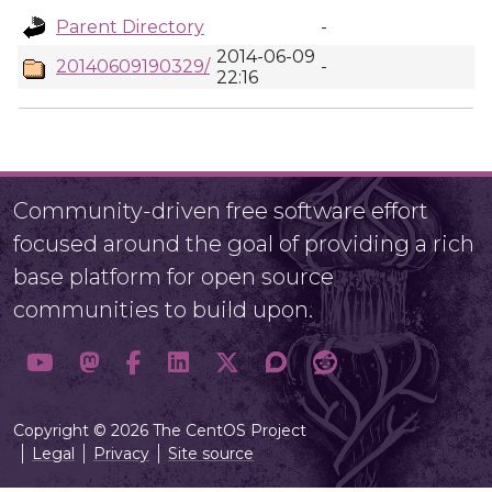
Parent Directory
-
2014-06-09
20140609190329/
-
22:16
Community-driven free software effort
focused around the goal of providing a rich
base platform for open source
communities to build upon.
Copyright © 2026 The CentOS Project
Legal
Privacy
Site source