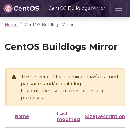
CentOS Buildlogs Mirror
Home
CentOS Buildlogs Mirror
CentOS Buildlogs Mirror
This server contains a mix of raw/unsigned
packages and/or build logs
It should be used mainly for testing
purposes
Last
Name
Size
Description
modified