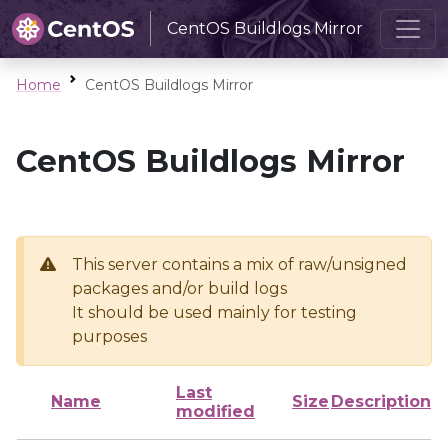
CentOS Buildlogs Mirror
Home
CentOS Buildlogs Mirror
CentOS Buildlogs Mirror
This server contains a mix of raw/unsigned
packages and/or build logs
It should be used mainly for testing
purposes
Last
Name
Size
Description
modified