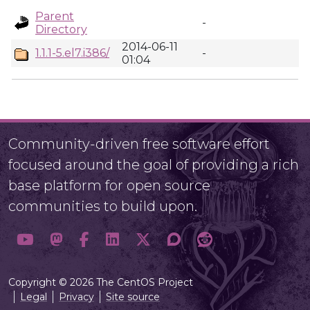
Parent
-
Directory
2014-06-11
1.1.1-5.el7.i386/
-
01:04
Community-driven free software effort
focused around the goal of providing a rich
base platform for open source
communities to build upon.
Copyright © 2026 The CentOS Project
Legal
Privacy
Site source