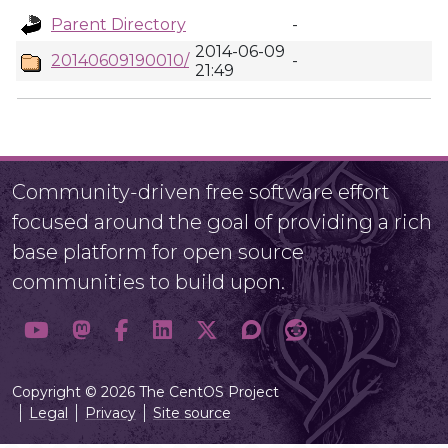
Parent Directory
-
2014-06-09
20140609190010/
-
21:49
Community-driven free software effort
focused around the goal of providing a rich
base platform for open source
communities to build upon.
Copyright © 2026 The CentOS Project
Legal
Privacy
Site source