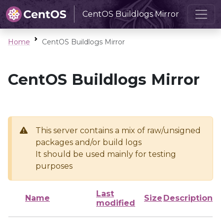
CentOS Buildlogs Mirror
Home
CentOS Buildlogs Mirror
CentOS Buildlogs Mirror
This server contains a mix of raw/unsigned
packages and/or build logs
It should be used mainly for testing
purposes
Last
Name
Size
Description
modified