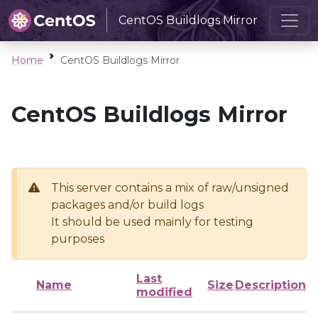
CentOS Buildlogs Mirror
Home
CentOS Buildlogs Mirror
CentOS Buildlogs Mirror
This server contains a mix of raw/unsigned
packages and/or build logs
It should be used mainly for testing
purposes
Last
Name
Size
Description
modified