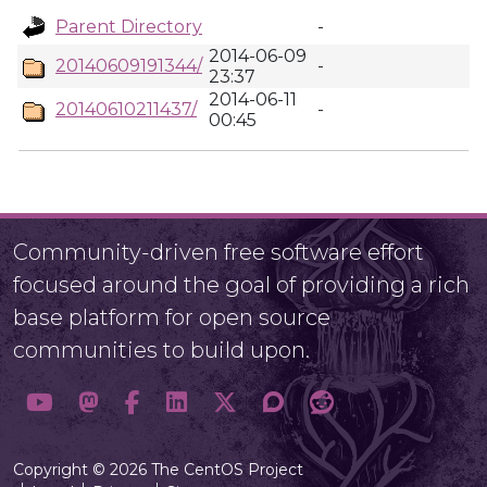
Parent Directory
-
2014-06-09
20140609191344/
-
23:37
2014-06-11
20140610211437/
-
00:45
Community-driven free software effort
focused around the goal of providing a rich
base platform for open source
communities to build upon.
Copyright © 2026 The CentOS Project