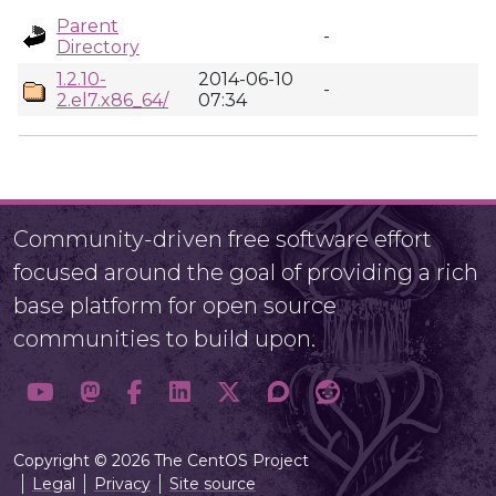
Parent
-
Directory
1.2.10-
2014-06-10
-
2.el7.x86_64/
07:34
Community-driven free software effort
focused around the goal of providing a rich
base platform for open source
communities to build upon.
Copyright © 2026 The CentOS Project
Legal
Privacy
Site source