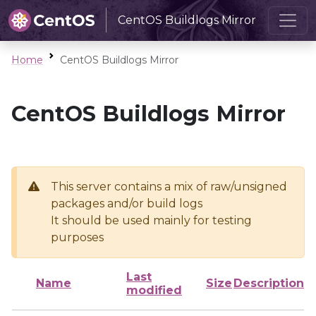
CentOS Buildlogs Mirror
Home
CentOS Buildlogs Mirror
CentOS Buildlogs Mirror
This server contains a mix of raw/unsigned
packages and/or build logs
It should be used mainly for testing
purposes
Last
Name
Size
Description
modified