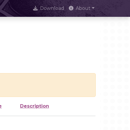
Download
About
e
Description