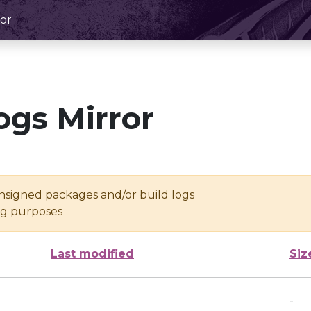
or
ogs Mirror
unsigned packages and/or build logs
ing purposes
Last modified
Siz
-