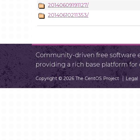
20140609191127/
20140610211353/
Community-driven free software ef
providing a rich base platform fo
Copyright © 2026 The CentOS Project
Legal