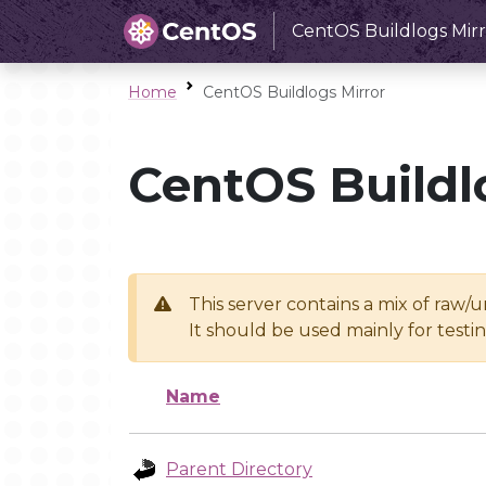
CentOS Buildlogs Mirr
Home
CentOS Buildlogs Mirror
CentOS Buildl
This server contains a mix of raw/
It should be used mainly for test
Name
Parent Directory