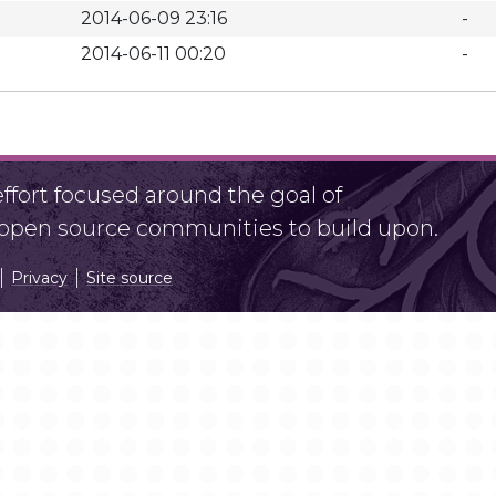
2014-06-09 23:16
-
2014-06-11 00:20
-
fort focused around the goal of
r open source communities to build upon.
Privacy
Site source