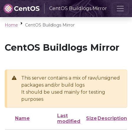
CentOS Buildlogs Mirror
Home
CentOS Buildlogs Mirror
CentOS Buildlogs Mirror
This server contains a mix of raw/unsigned
packages and/or build logs
It should be used mainly for testing
purposes
Last
Name
Size
Description
modified