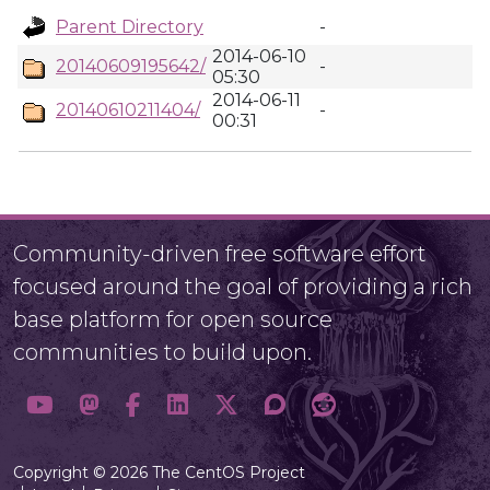
Parent Directory
-
2014-06-10
20140609195642/
-
05:30
2014-06-11
20140610211404/
-
00:31
Community-driven free software effort
focused around the goal of providing a rich
base platform for open source
communities to build upon.
Copyright © 2026 The CentOS Project