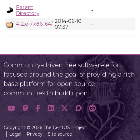
Parent
-
Directory
2014-06-10
4-2.el7.x86_64/
-
07:37
Community-driven free software effort
focused around the goal of providing a rich
base platform for open source
communities to build upon.
Copyright © 2026 The CentOS Project
Legal
Privacy
Site source