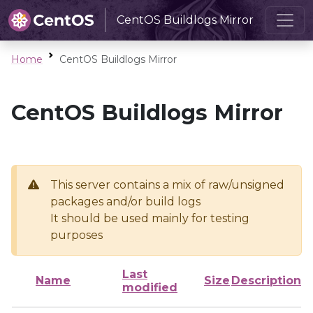
CentOS Buildlogs Mirror
Home
CentOS Buildlogs Mirror
CentOS Buildlogs Mirror
This server contains a mix of raw/unsigned
packages and/or build logs
It should be used mainly for testing
purposes
Last
Name
Size
Description
modified