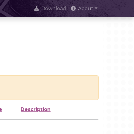
Download
About
e
Description