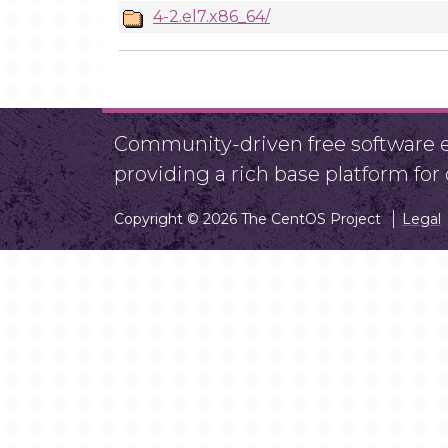
4-2.el7.x86_64/
Community-driven free software ef
providing a rich base platform fo
Copyright © 2026 The CentOS Project
Legal