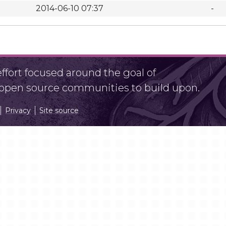
2014-06-10 07:37
-
fort focused around the goal of
r open source communities to build upon.
Privacy
Site source