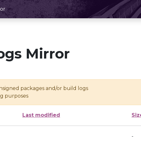
or
ogs Mirror
unsigned packages and/or build logs
ing purposes
Last modified
Siz
-