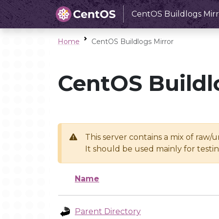
CentOS Buildlogs Mirr
Home
CentOS Buildlogs Mirror
CentOS Buildl
This server contains a mix of raw/
It should be used mainly for test
Name
Parent Directory