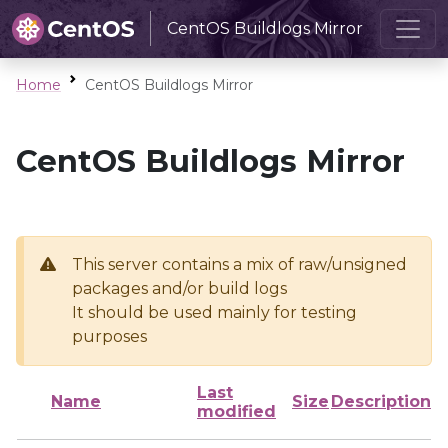
CentOS Buildlogs Mirror
Home
CentOS Buildlogs Mirror
CentOS Buildlogs Mirror
This server contains a mix of raw/unsigned
packages and/or build logs
It should be used mainly for testing
purposes
Last
Name
Size
Description
modified