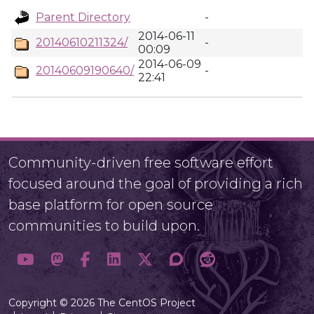
Parent Directory
-
2014-06-11
20140610211324/
-
00:09
2014-06-09
20140609190640/
-
22:41
Community-driven free software effort
focused around the goal of providing a rich
base platform for open source
communities to build upon.
Copyright © 2026 The CentOS Project