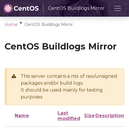
CentOS Buildlogs Mirror
Home
CentOS Buildlogs Mirror
CentOS Buildlogs Mirror
This server contains a mix of raw/unsigned
packages and/or build logs
It should be used mainly for testing
purposes
Last
Name
Size
Description
modified