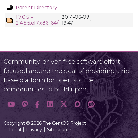
Parent Directory
-
1.7.0.51-
2014-06-09
-
2.4.5.5.el7.x86_64/
19:47
Community-driven free software effort
focused around the goal of providing a rich
base platform for open source
communities to build upon.
Copyright © 2026 The CentOS Project
Legal
Privacy
Site source