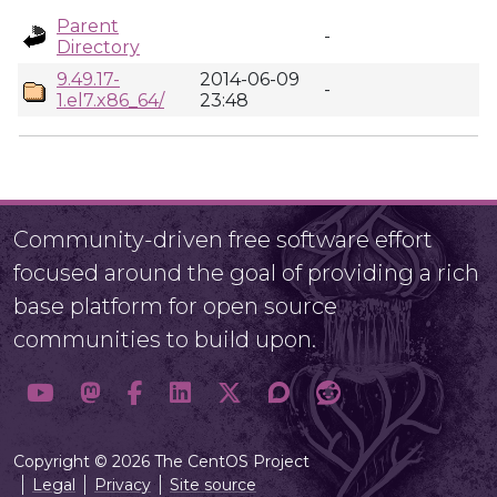
Parent
-
Directory
9.49.17-
2014-06-09
-
1.el7.x86_64/
23:48
Community-driven free software effort
focused around the goal of providing a rich
base platform for open source
communities to build upon.
Copyright © 2026 The CentOS Project
Legal
Privacy
Site source