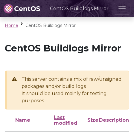
CentOS Buildlogs Mirror
Home
CentOS Buildlogs Mirror
CentOS Buildlogs Mirror
This server contains a mix of raw/unsigned
packages and/or build logs
It should be used mainly for testing
purposes
Last
Name
Size
Description
modified