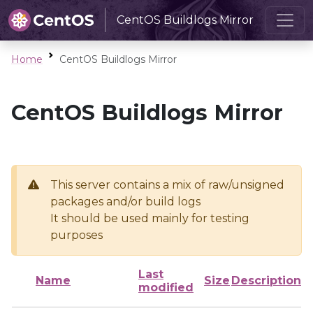
CentOS Buildlogs Mirror
Home
CentOS Buildlogs Mirror
CentOS Buildlogs Mirror
This server contains a mix of raw/unsigned
packages and/or build logs
It should be used mainly for testing
purposes
Last
Name
Size
Description
modified