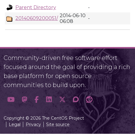
Parent Directory
-
2014-06-10
20140609200051/
-
06:08
Community-driven free software effort
focused around the goal of providing a rich
base platform for open source
communities to build upon.
Copyright © 2026 The CentOS Project
Legal
Privacy
Site source