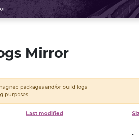
or
ogs Mirror
unsigned packages and/or build logs
ing purposes
Last modified
Si
-