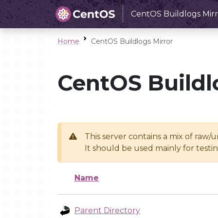
CentOS Buildlogs Mirr
Home
CentOS Buildlogs Mirror
CentOS Buildl
This server contains a mix of raw/
It should be used mainly for test
Name
Parent Directory