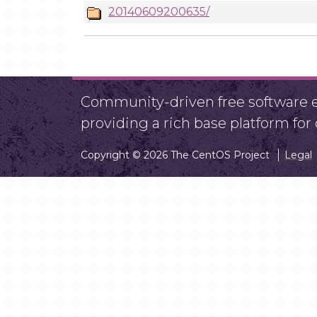
20140609200635/
Community-driven free software ef
providing a rich base platform fo
Copyright © 2026 The CentOS Project
Legal