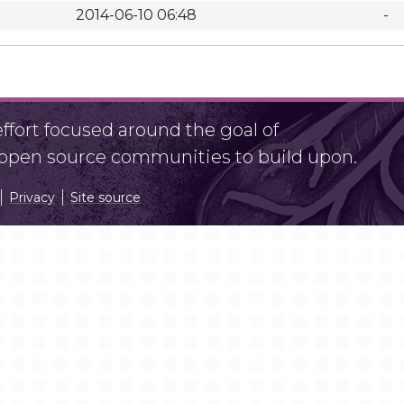
2014-06-10 06:48
-
fort focused around the goal of
r open source communities to build upon.
Privacy
Site source