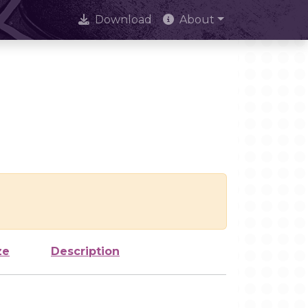
Download
About
ze
Description