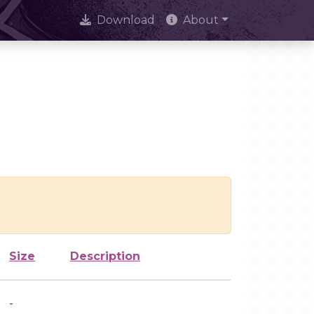
Download
About
Size
Description
-