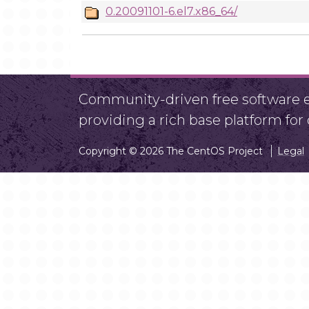
0.20091101-6.el7.x86_64/
Community-driven free software ef
providing a rich base platform fo
Copyright © 2026 The CentOS Project
Legal