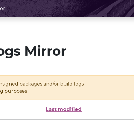
or
ogs Mirror
unsigned packages and/or build logs
ing purposes
Last modified