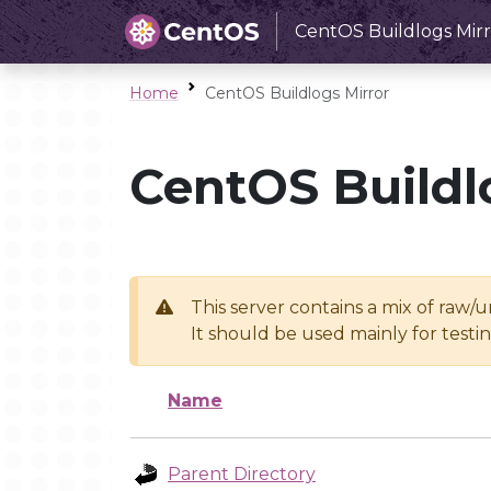
CentOS Buildlogs Mirr
Home
CentOS Buildlogs Mirror
CentOS Buildl
This server contains a mix of raw/
It should be used mainly for test
Name
Parent Directory