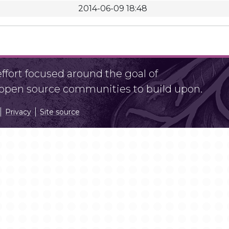
2014-06-09 18:48
fort focused around the goal of
r open source communities to build upon.
Privacy
Site source