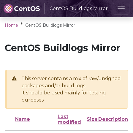
CentOS Buildlogs Mirror
Home
CentOS Buildlogs Mirror
CentOS Buildlogs Mirror
This server contains a mix of raw/unsigned
packages and/or build logs
It should be used mainly for testing
purposes
Last
Name
Size
Description
modified