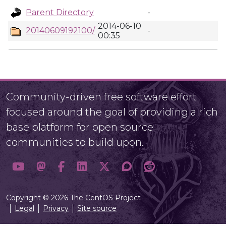
Parent Directory
-
2014-06-10
20140609192100/
-
00:35
Community-driven free software effort
focused around the goal of providing a rich
base platform for open source
communities to build upon.
Copyright © 2026 The CentOS Project
Legal
Privacy
Site source