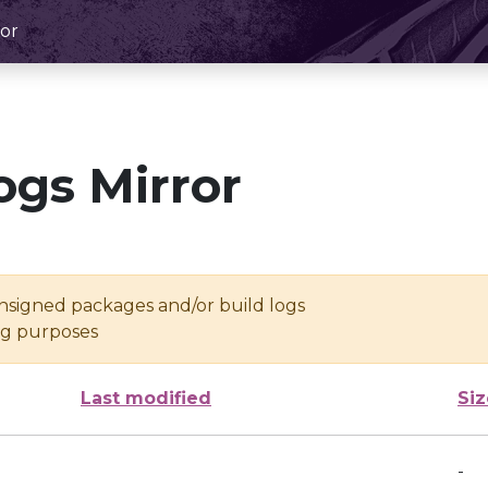
or
ogs Mirror
unsigned packages and/or build logs
ing purposes
Last modified
Siz
-