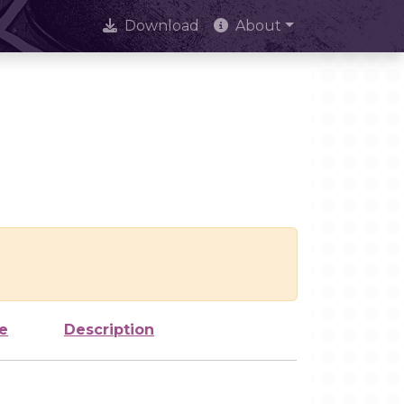
Download
About
e
Description