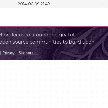
2014-06-09 21:48
-
fort focused around the goal of
r open source communities to build upon.
Privacy
Site source