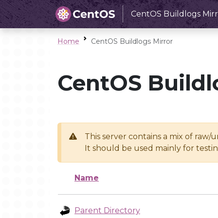
CentOS Buildlogs Mirr
Home
CentOS Buildlogs Mirror
CentOS Buildl
This server contains a mix of raw/
It should be used mainly for test
Name
Parent Directory