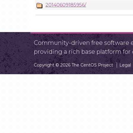
20140609185956/
Community-driven free software ef
providing a rich base platform fo
Copyright © 2026 The CentOS Project
Legal