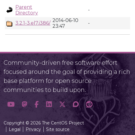
Parent
-
Directory
2014-06-10
3.2.1-3.el7.i386/
-
23:47
Community-driven free software effort
focused around the goal of providing a rich
base platform for open source
communities to build upon.
Copyright © 2026 The CentOS Project
Legal
Privacy
Site source