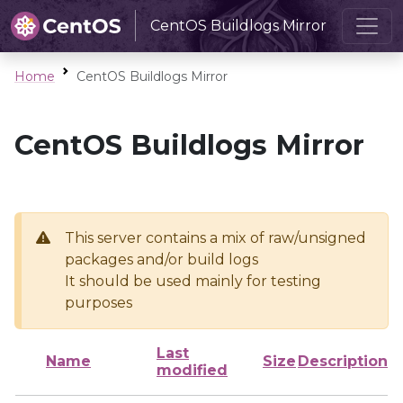
CentOS Buildlogs Mirror
Home
CentOS Buildlogs Mirror
CentOS Buildlogs Mirror
This server contains a mix of raw/unsigned
packages and/or build logs
It should be used mainly for testing
purposes
Last
Name
Size
Description
modified