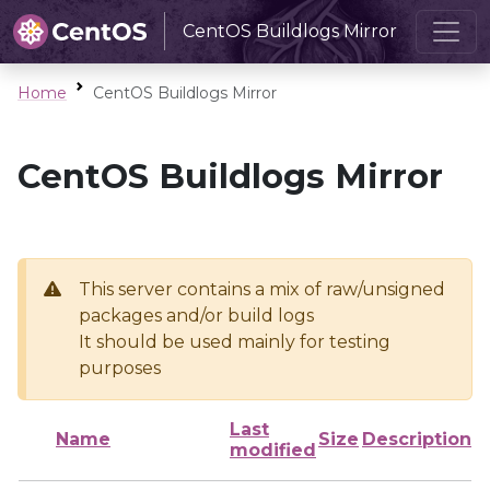
CentOS Buildlogs Mirror
Home
CentOS Buildlogs Mirror
CentOS Buildlogs Mirror
This server contains a mix of raw/unsigned
packages and/or build logs
It should be used mainly for testing
purposes
Last
Name
Size
Description
modified