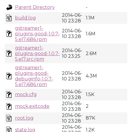
Parent Directory
-
2014-06-
build.log
1.1M
10 23:28
gstreamer1-
2014-06-
plugins-good-1.0.7-
1.6M
10 23:28
5.el7.i686.rpm
gstreamer1-
2014-06-
plugins-good-1.0.7-
2.6M
10 23:25
5.el7.src.rpm
gstreamer1-
plugins-good-
2014-06-
4.3M
debuginfo-1.0.7-
10 23:28
5.el7.i686.rpm
2014-06-
mock.cfg
1.5K
10 23:28
2014-06-
mock.exitcode
2
10 23:28
2014-06-
root.log
87K
10 23:28
2014-06-
state.log
1.2K