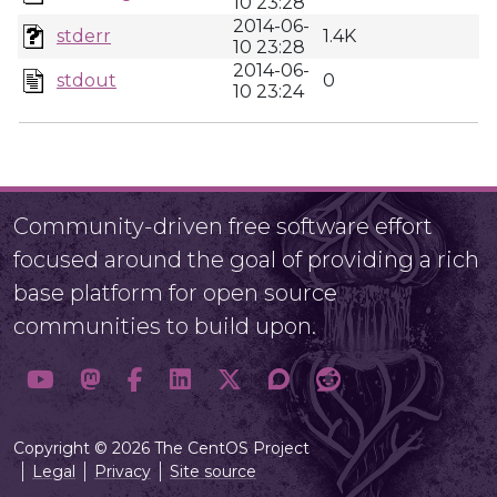
10 23:28
2014-06-
stderr
1.4K
10 23:28
2014-06-
stdout
0
10 23:24
Community-driven free software effort
focused around the goal of providing a rich
base platform for open source
communities to build upon.
Copyright © 2026 The CentOS Project
Legal
Privacy
Site source