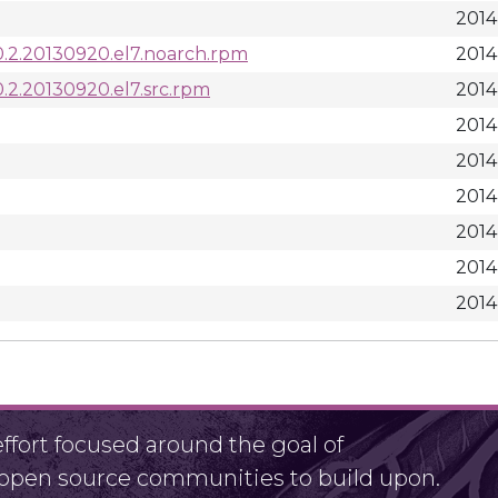
2014
-0.2.20130920.el7.noarch.rpm
2014
0.2.20130920.el7.src.rpm
2014
2014
2014
2014
2014
2014
2014
fort focused around the goal of
r open source communities to build upon.