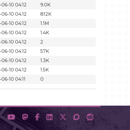
-06-10 04:12
9.0K
-06-10 04:12
812K
-06-10 04:12
1.1M
-06-10 04:12
1.4K
-06-10 04:12
2
-06-10 04:12
57K
-06-10 04:12
1.3K
-06-10 04:12
1.5K
-06-10 04:11
0