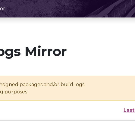
or
ogs Mirror
unsigned packages and/or build logs
ing purposes
Last