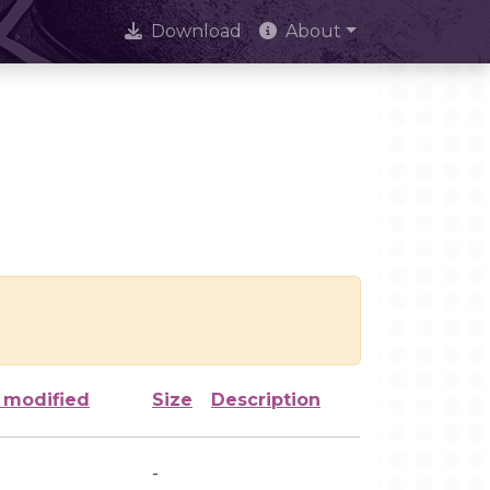
Download
About
 modified
Size
Description
-