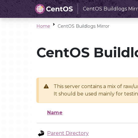
CentOS Buildlogs Mirr
Home
CentOS Buildlogs Mirror
CentOS Buildl
This server contains a mix of raw/
It should be used mainly for test
Name
Parent Directory