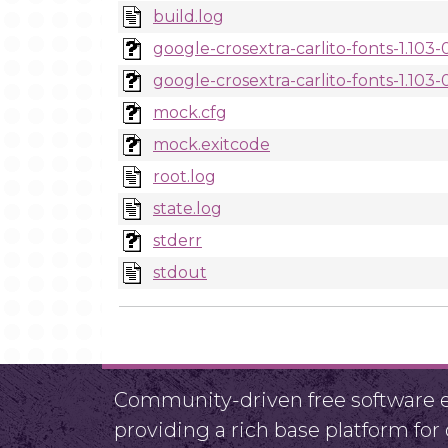
build.log
google-crosextra-carlito-fonts-1.103
google-crosextra-carlito-fonts-1.103-
mock.cfg
mock.exitcode
root.log
state.log
stderr
stdout
Community-driven free software ef
providing a rich base platform fo