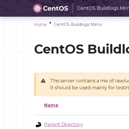
CentOS Buildlogs Mirr
Home
CentOS Buildlogs Mirror
CentOS Buildl
This server contains a mix of raw/
It should be used mainly for test
Name
Parent Directory