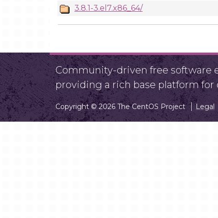
3.8.1-3.el7.x86_64/
Community-driven free software ef
providing a rich base platform fo
Copyright © 2026 The CentOS Project
Legal