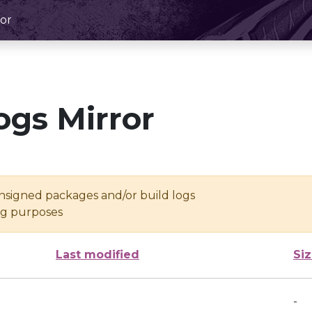
or
ogs Mirror
unsigned packages and/or build logs
ing purposes
Last modified
Si
-