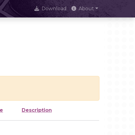
Download
About
ze
Description