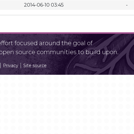
2014-06-10 03:45
-
fort focused around the goal of
r open source communities to build upon.
Privacy
Site source