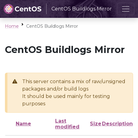
CentOS Buildlogs Mirror
Home
CentOS Buildlogs Mirror
CentOS Buildlogs Mirror
This server contains a mix of raw/unsigned
packages and/or build logs
It should be used mainly for testing
purposes
Last
Name
Size
Description
modified