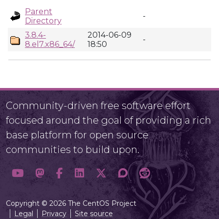
Parent
-
Directory
3.8.4-
2014-06-09
-
8.el7.x86_64/
18:50
Community-driven free software effort
focused around the goal of providing a rich
base platform for open source
communities to build upon.
Copyright © 2026 The CentOS Project
Legal
Privacy
Site source