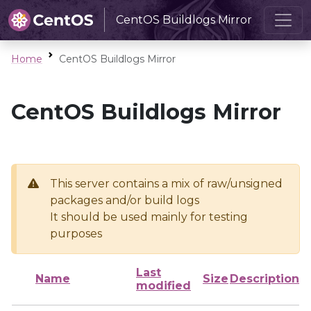
CentOS Buildlogs Mirror
Home
CentOS Buildlogs Mirror
CentOS Buildlogs Mirror
This server contains a mix of raw/unsigned
packages and/or build logs
It should be used mainly for testing
purposes
Last
Name
Size
Description
modified