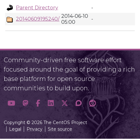
Parent Directory
-
2014-06-10
20140609195240/
-
05:00
Community-driven free software effort
focused around the goal of providing a rich
base platform for open source
communities to build upon.
Copyright © 2026 The CentOS Project
Legal
Privacy
Site source