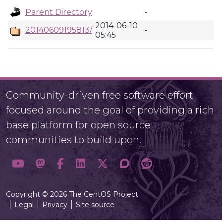
Parent Directory
-
2014-06-10
20140609195813/
-
05:45
Community-driven free software effort
focused around the goal of providing a rich
base platform for open source
communities to build upon.
Copyright © 2026 The CentOS Project
Legal
Privacy
Site source