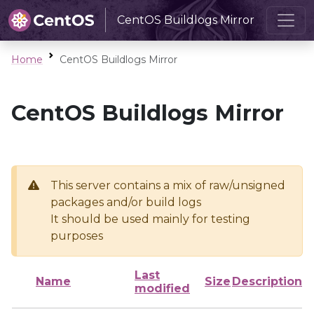
CentOS Buildlogs Mirror
Home
CentOS Buildlogs Mirror
CentOS Buildlogs Mirror
This server contains a mix of raw/unsigned
packages and/or build logs
It should be used mainly for testing
purposes
Last
Name
Size
Description
modified