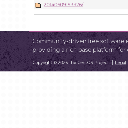
20140609193326/
Community-driven free software ef
providing a rich base platform fo
Copyright © 2026 The CentOS Project
Legal