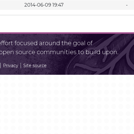
2014-06-09 19:47
-
fort focused around the goal of
r open source communities to build upon.
Privacy
Site source