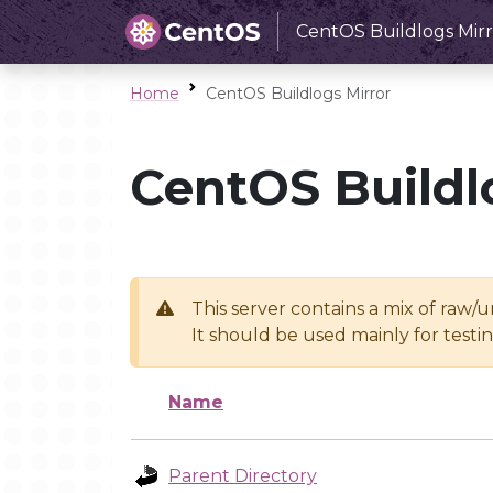
CentOS Buildlogs Mirr
Home
CentOS Buildlogs Mirror
CentOS Buildl
This server contains a mix of raw/
It should be used mainly for test
Name
Parent Directory