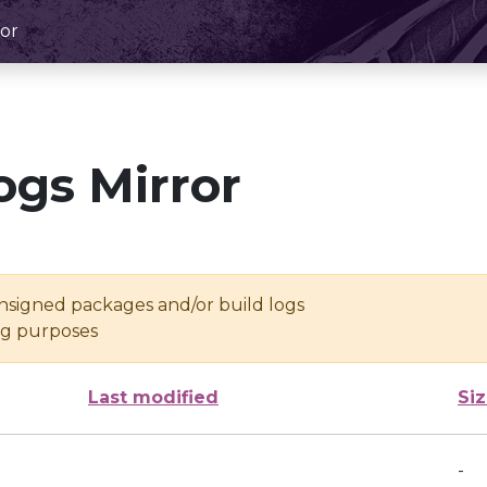
or
ogs Mirror
unsigned packages and/or build logs
ing purposes
Last modified
Si
-