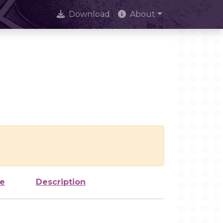
Download
About
ze
Description