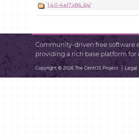
1.4.0-4.el7.x86_64/
Community-driven free software ef
providing a rich base platform fo
Copyright © 2026 The CentOS Project
Legal