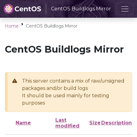
CentOS Buildlogs Mirror
Home
CentOS Buildlogs Mirror
CentOS Buildlogs Mirror
This server contains a mix of raw/unsigned
packages and/or build logs
It should be used mainly for testing
purposes
Last
Name
Size
Description
modified