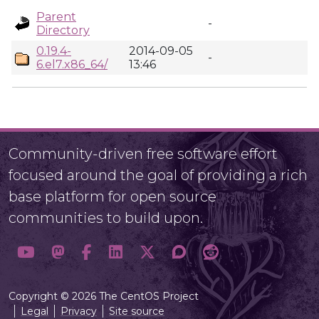
Parent
-
Directory
0.19.4-
2014-09-05
-
6.el7.x86_64/
13:46
Community-driven free software effort
focused around the goal of providing a rich
base platform for open source
communities to build upon.
Copyright © 2026 The CentOS Project
Legal
Privacy
Site source