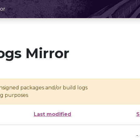
or
ogs Mirror
unsigned packages and/or build logs
ing purposes
Last modified
S
-