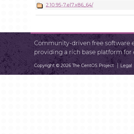
2.10.95-7.el7.x86_64/
Community-driven free software ef
providing a rich base platform fo
Copyright © 2026 The CentOS Project
Legal