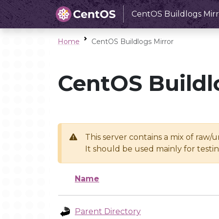
CentOS Buildlogs Mirr
Home
CentOS Buildlogs Mirror
CentOS Buildl
This server contains a mix of raw/
It should be used mainly for test
Name
Parent Directory