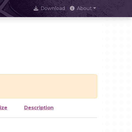
Download
About
ize
Description