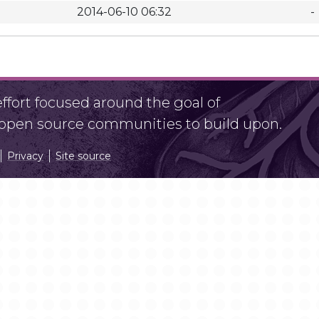
2014-06-10 06:32
-
fort focused around the goal of
r open source communities to build upon.
Privacy
Site source