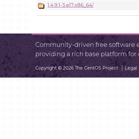
1.4.9.1-3.el7.x86_64/
Community-driven free software ef
providing a rich base platform fo
Copyright © 2026 The CentOS Project
Legal