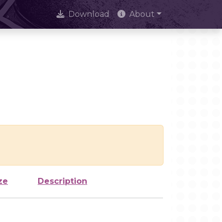
Download
About
ze
Description