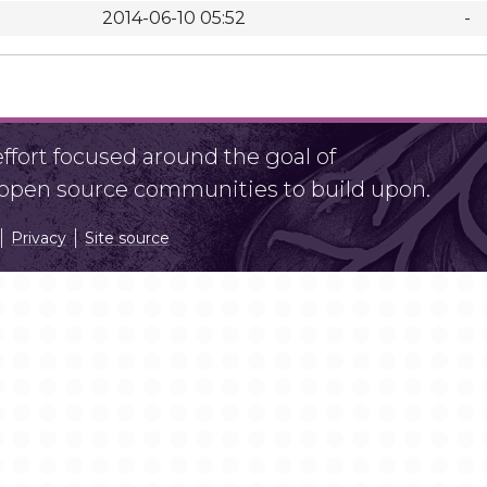
2014-06-10 05:52
-
fort focused around the goal of
r open source communities to build upon.
Privacy
Site source