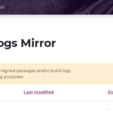
or
ogs Mirror
unsigned packages and/or build logs
ing purposes
Last modified
Si
-