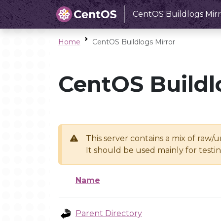
CentOS Buildlogs Mirr
Home
CentOS Buildlogs Mirror
CentOS Buildl
This server contains a mix of raw/
It should be used mainly for test
Name
Parent Directory