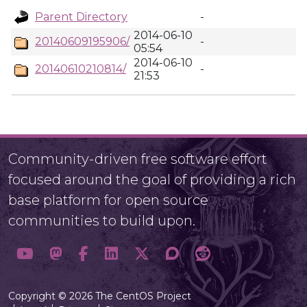
Parent Directory
-
2014-06-10
20140609195906/
-
05:54
2014-06-10
20140610210814/
-
21:53
Community-driven free software effort
focused around the goal of providing a rich
base platform for open source
communities to build upon.
Copyright © 2026 The CentOS Project