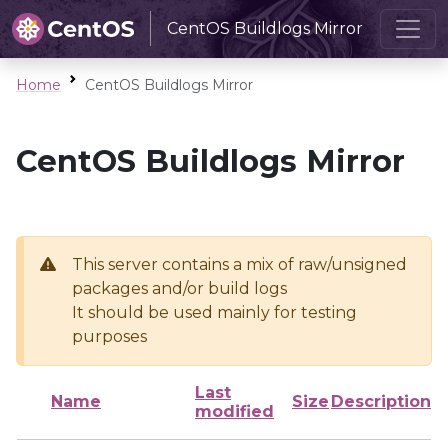
CentOS Buildlogs Mirror
Home
CentOS Buildlogs Mirror
CentOS Buildlogs Mirror
This server contains a mix of raw/unsigned
packages and/or build logs
It should be used mainly for testing
purposes
Last
Name
Size
Description
modified