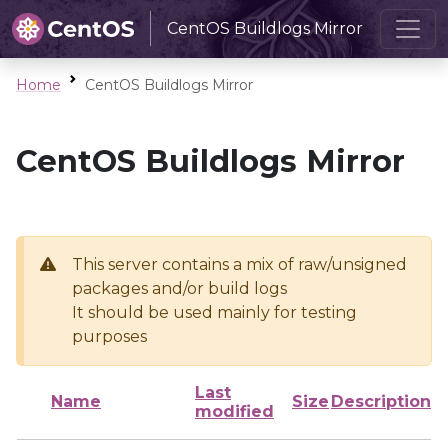
CentOS Buildlogs Mirror
Home
CentOS Buildlogs Mirror
CentOS Buildlogs Mirror
This server contains a mix of raw/unsigned
packages and/or build logs
It should be used mainly for testing
purposes
Last
Name
Size
Description
modified