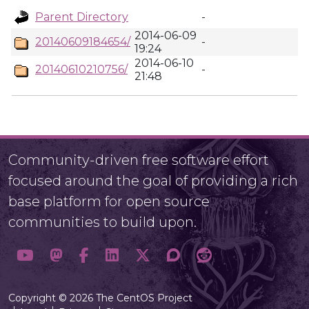
Parent Directory
-
2014-06-09
20140609184654/
-
19:24
2014-06-10
20140610210756/
-
21:48
Community-driven free software effort
focused around the goal of providing a rich
base platform for open source
communities to build upon.
Copyright © 2026 The CentOS Project