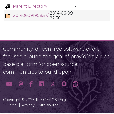
Parent Directory
-
2014-06-09
20140609190857/
-
22:56
Community-driven free software effort
focused around the goal of providing a rich
base platform for open source
communities to build upon.
Copyright © 2026 The CentOS Project
Legal
Privacy
Site source