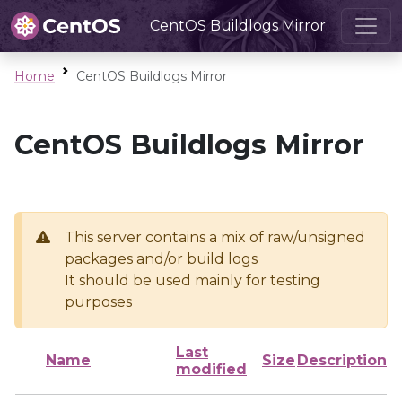
CentOS Buildlogs Mirror
Home
CentOS Buildlogs Mirror
CentOS Buildlogs Mirror
This server contains a mix of raw/unsigned
packages and/or build logs
It should be used mainly for testing
purposes
Last
Name
Size
Description
modified