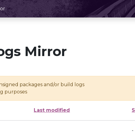
or
ogs Mirror
unsigned packages and/or build logs
ing purposes
Last modified
S
-