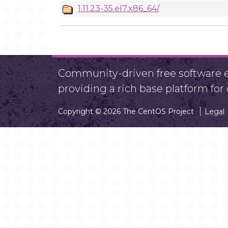
1.11.23-35.el7.x86_64/
Community-driven free software ef
providing a rich base platform fo
Copyright © 2026 The CentOS Project
Legal