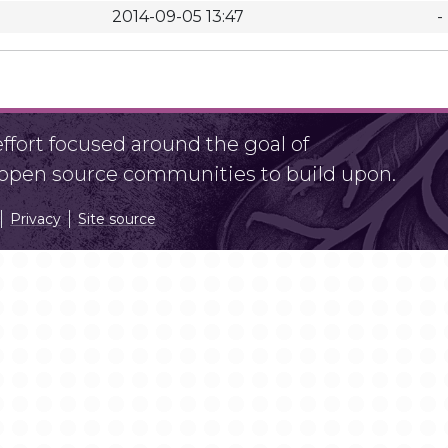
2014-09-05 13:47
-
fort focused around the goal of
r open source communities to build upon.
Privacy
Site source