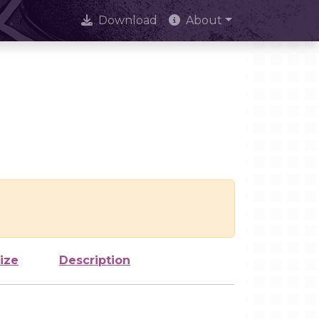
Download
About
ize
Description