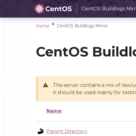
CentOS Buildlogs Mirr
Home
CentOS Buildlogs Mirror
CentOS Buildl
This server contains a mix of raw/
It should be used mainly for test
Name
Parent Directory